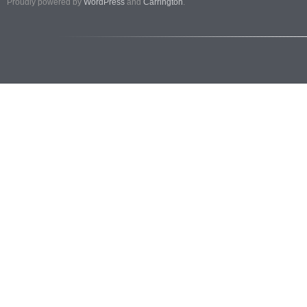
Proudly powered by
WordPress
and
Carrington
.