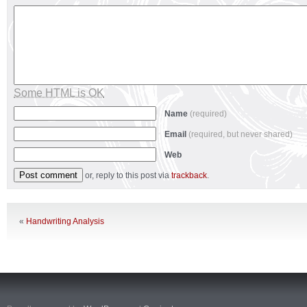
Some HTML is OK
Name
(required)
Email
(required, but never shared)
Web
or, reply to this post via
trackback
.
«
Handwriting Analysis