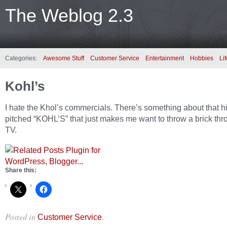
The Weblog 2.3
Categories:
Awesome Stuff
Customer Service
Entertainment
Hobbies
Lif
Kohl’s
I hate the Khol’s commercials. There’s something about that h
pitched “KOHL’S” that just makes me want to throw a brick thr
TV.
Share this:
Posted in
.
Customer Service