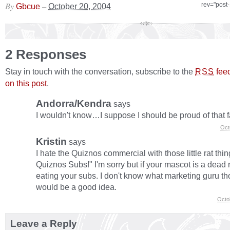
By
–
rev="post
Gbcue
October 20, 2004
2 Responses
Stay in touch with the conversation, subscribe to the
fee
RSS
on this post
.
Andorra/Kendra
says
I wouldn't know…I suppose I should be proud of that f
Oct
Kristin
says
I hate the Quiznos commercial with those little rat thin
Quiznos Subs!" I'm sorry but if your mascot is a dead r
eating your subs. I don't know what marketing guru 
would be a good idea.
Octo
Leave a Reply