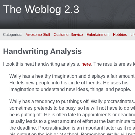
The Weblog 2.3
Categories:
Awesome Stuff
Customer Service
Entertainment
Hobbies
Lif
Handwriting Analysis
I took this neat handwriting analysis,
here
. The results are as 
Wally has a healthy imagination and displays a fair amount o
He lets new people into his circle of friends. He uses his
imagination to understand new ideas, things, and people.
Wally has a tendency to put things off, Wally procrastinates
sometimes pretends to be busy, so he will not have to do w
he is putting off. He is often late to appointments or deadlin
usually leads to a great amount of effort at the last minute t
the deadline. Procrastination is an important factor as it rela
his output on the job or at school. Remember, Wally will put i