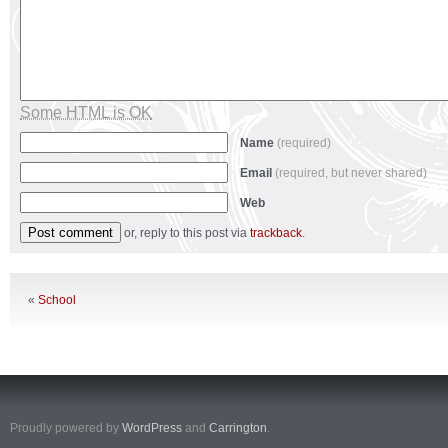
Some HTML is OK
Name
(required)
Email
(required, but never shared)
Web
or, reply to this post via
trackback
.
«
School
Proudly powered by
WordPress
and
Carrington
.