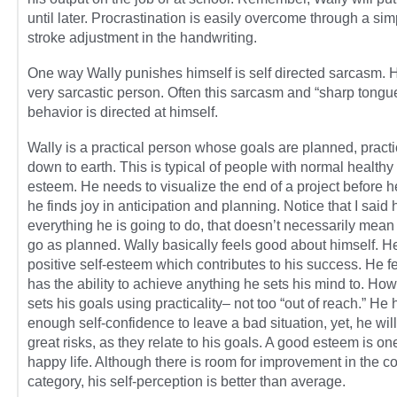
until later. Procrastination is easily overcome through a sim
stroke adjustment in the handwriting.
One way Wally punishes himself is self directed sarcasm. H
very sarcastic person. Often this sarcasm and “sharp tongu
behavior is directed at himself.
Wally is a practical person whose goals are planned, practi
down to earth. This is typical of people with normal healthy 
esteem. He needs to visualize the end of a project before he
he finds joy in anticipation and planning. Notice that I said
everything he is going to do, that doesn’t necessarily mean
go as planned. Wally basically feels good about himself. H
positive self-esteem which contributes to his success. He f
has the ability to achieve anything he sets his mind to. Ho
sets his goals using practicality– not too “out of reach.” He 
enough self-confidence to leave a bad situation, yet, he will
great risks, as they relate to his goals. A good esteem is on
happy life. Although there is room for improvement in the c
category, his self-perception is better than average.