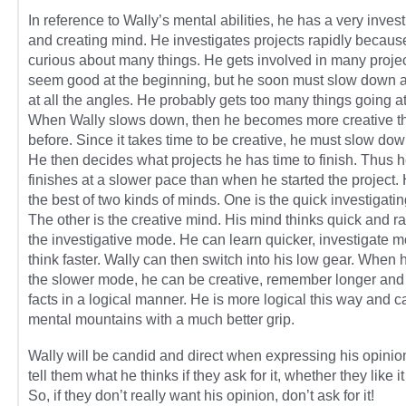
In reference to Wally’s mental abilities, he has a very invest
and creating mind. He investigates projects rapidly becaus
curious about many things. He gets involved in many projec
seem good at the beginning, but he soon must slow down 
at all the angles. He probably gets too many things going a
When Wally slows down, then he becomes more creative t
before. Since it takes time to be creative, he must slow down
He then decides what projects he has time to finish. Thus 
finishes at a slower pace than when he started the project.
the best of two kinds of minds. One is the quick investigati
The other is the creative mind. His mind thinks quick and ra
the investigative mode. He can learn quicker, investigate m
think faster. Wally can then switch into his low gear. When h
the slower mode, he can be creative, remember longer and
facts in a logical manner. He is more logical this way and c
mental mountains with a much better grip.
Wally will be candid and direct when expressing his opinion
tell them what he thinks if they ask for it, whether they like it
So, if they don’t really want his opinion, don’t ask for it!