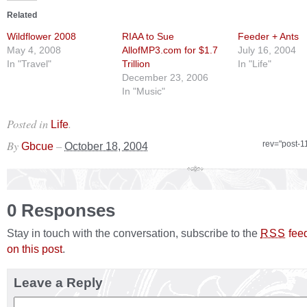
Related
Wildflower 2008
RIAA to Sue
Feeder + Ants
May 4, 2008
AllofMP3.com for $1.7
July 16, 2004
In "Travel"
Trillion
In "Life"
December 23, 2006
In "Music"
Posted in
.
Life
By
–
rev="post-1
Gbcue
October 18, 2004
0 Responses
Stay in touch with the conversation, subscribe to the
fee
RSS
on this post
.
Leave a Reply