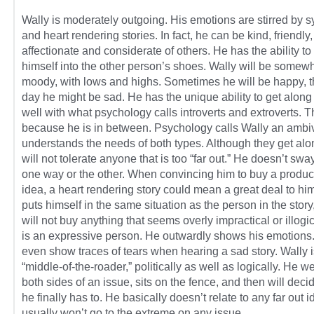
Wally is moderately outgoing. His emotions are stirred by 
and heart rendering stories. In fact, he can be kind, friendly,
affectionate and considerate of others. He has the ability to
himself into the other person’s shoes. Wally will be somew
moody, with lows and highs. Sometimes he will be happy, t
day he might be sad. He has the unique ability to get along
well with what psychology calls introverts and extroverts. Th
because he is in between. Psychology calls Wally an ambiv
understands the needs of both types. Although they get alo
will not tolerate anyone that is too “far out.” He doesn’t sway
one way or the other. When convincing him to buy a produc
idea, a heart rendering story could mean a great deal to hi
puts himself in the same situation as the person in the story
will not buy anything that seems overly impractical or illogi
is an expressive person. He outwardly shows his emotion
even show traces of tears when hearing a sad story. Wally i
“middle-of-the-roader,” politically as well as logically. He w
both sides of an issue, sits on the fence, and then will dec
he finally has to. He basically doesn’t relate to any far out 
usually won’t go to the extreme on any issue.