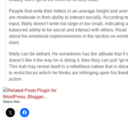
People that write their letters in an average height and ave
are moderate in their ability to interact socially. According t
input, Wally doesn’t write too large or too small, indicating 
balanced ability to be social and interact with others. Rea
about his emotional expressiveness in the section on emot
slant.
Wally can be defiant. He sometimes has the attitude that i
doesn’t like it the way he is doing it, then they can just “go to
This trait may reveal itself in a rebellious nature that is al
to resist forces which he thinks are infringing upon his free
action.
Share this: