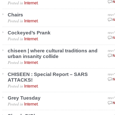
Posted in
.
Nove
N
Internet
Chairs
rev=
Posted in
.
July
N
Internet
Cockeyed’s Prank
rev=
Posted in
.
July
N
Internet
chiseen | where cultural traditions and
rev=
urban insanity collide
April
N
Posted in
.
Internet
CHISEEN : Special Report – SARS
rev=
ATTACKS!
Marc
N
Posted in
.
Internet
Grey Tuesday
rev=
Posted in
.
Febr
N
Internet