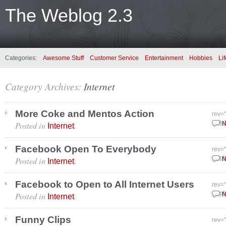
The Weblog 2.3
Categories:
Awesome Stuff
Customer Service
Entertainment
Hobbies
Lif
Category Archives:
Internet
More Coke and Mentos Action
rev=
Posted in
.
Octo
N
Internet
Facebook Open To Everybody
rev=
Posted in
.
Sept
N
Internet
Facebook to Open to All Internet Users
rev=
Posted in
.
Sept
N
Internet
Funny Clips
rev=