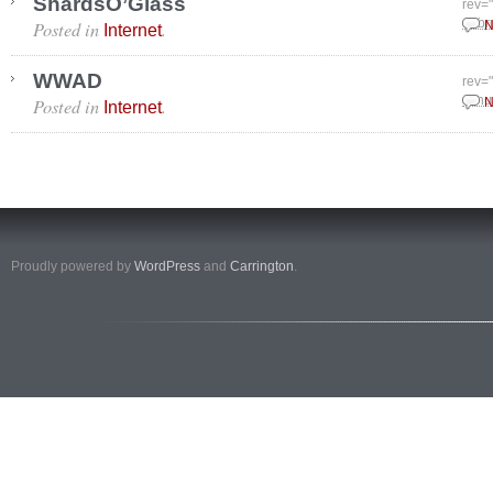
ShardsO’Glass
rev=
Posted in
.
Febr
N
Internet
WWAD
rev=
Posted in
.
Janu
N
Internet
Proudly powered by
WordPress
and
Carrington
.