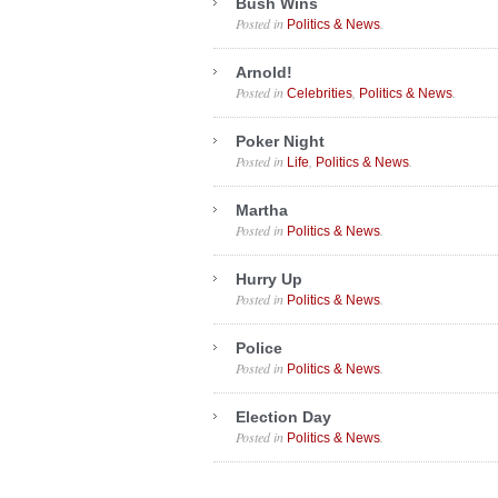
Bush Wins
Posted in
.
Politics & News
Arnold!
Posted in
,
.
Celebrities
Politics & News
Poker Night
Posted in
,
.
Life
Politics & News
Martha
Posted in
.
Politics & News
Hurry Up
Posted in
.
Politics & News
Police
Posted in
.
Politics & News
Election Day
Posted in
.
Politics & News