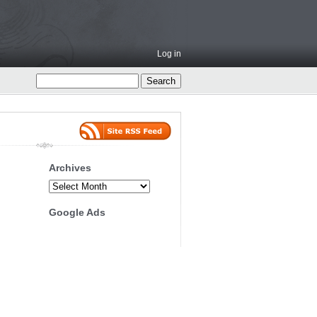
Log in
Archives
Archives
Google Ads