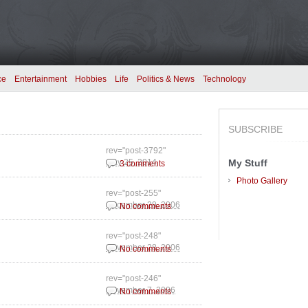
ce
Entertainment
Hobbies
Life
Politics & News
Technology
SUBSCRIBE
rev="post-3792"
My Stuff
May 25, 2014
3 comments
Photo Gallery
rev="post-255"
December 29, 2006
No comments
rev="post-248"
November 28, 2006
No comments
rev="post-246"
November 7, 2006
No comments