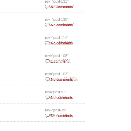
rev="post-131"
November 3, 2004
No comments
rev="post-130"
November 1, 2004
No comments
rev="post-114"
October 17, 2004
No comments
rev="post-106"
October 4, 2004
1 comment
rev="post-103"
September 29, 2004
No comments
rev="post-91"
July 27, 2004
No comments
rev="post-39"
March 2, 2004
No comments