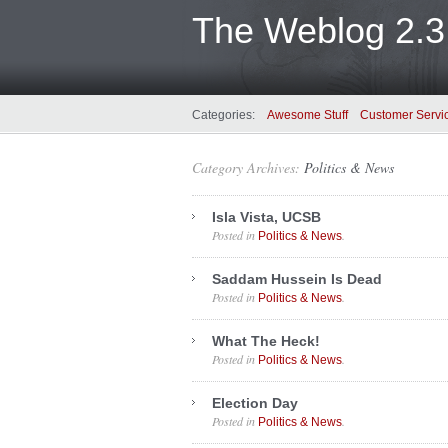
The Weblog 2.3
Categories:
Awesome Stuff
Customer Servi
Category Archives:
Politics & News
Isla Vista, UCSB
Posted in
.
Politics & News
Saddam Hussein Is Dead
Posted in
.
Politics & News
What The Heck!
Posted in
.
Politics & News
Election Day
Posted in
.
Politics & News