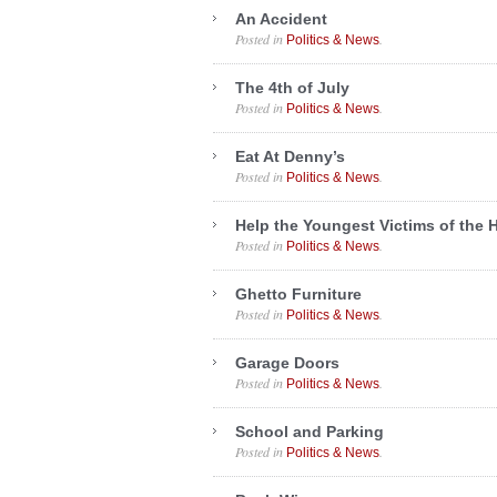
An Accident
Posted in
.
Politics & News
The 4th of July
Posted in
.
Politics & News
Eat At Denny’s
Posted in
.
Politics & News
Help the Youngest Victims of the 
Posted in
.
Politics & News
Ghetto Furniture
Posted in
.
Politics & News
Garage Doors
Posted in
.
Politics & News
School and Parking
Posted in
.
Politics & News