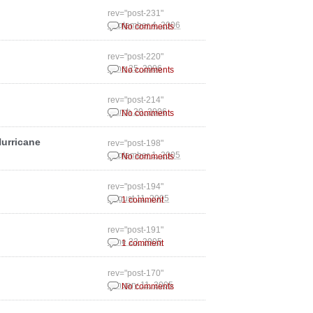
rev="post-231"
September 4, 2006
No comments
rev="post-220"
June 25, 2006
No comments
rev="post-214"
March 20, 2006
No comments
Hurricane
rev="post-198"
September 1, 2005
No comments
rev="post-194"
August 11, 2005
1 comment
rev="post-191"
June 23, 2005
1 comment
rev="post-170"
January 11, 2005
No comments