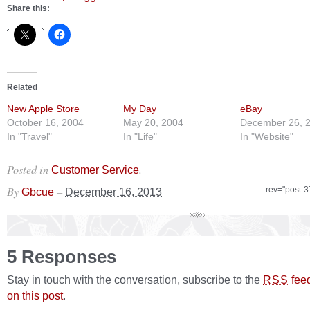
Share this:
Related
New Apple Store
My Day
eBay
October 16, 2004
May 20, 2004
December 26, 
In "Travel"
In "Life"
In "Website"
Posted in
.
Customer Service
By
–
rev="post-
Gbcue
December 16, 2013
5 Responses
Stay in touch with the conversation, subscribe to the
fee
RSS
on this post
.