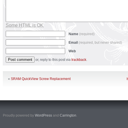
Some HTML is OK
Name
(required)
Email
(required, but never shared)
Web
or, reply to this post via
trackback
.
«
SRAM QuickView Screw Replacement
Proudly powered by
WordPress
and
Carrington
.