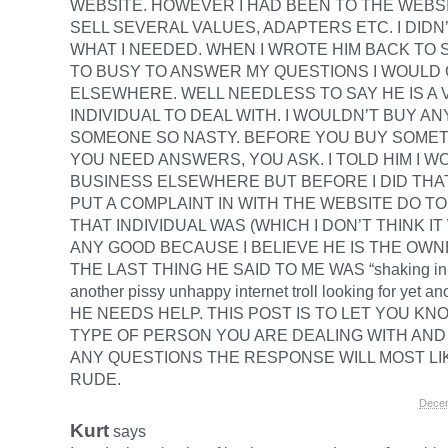
WEBSITE. HOWEVER I HAD BEEN TO THE WEBS
SELL SEVERAL VALUES, ADAPTERS ETC. I DID
WHAT I NEEDED. WHEN I WROTE HIM BACK TO S
TO BUSY TO ANSWER MY QUESTIONS I WOULD
ELSEWHERE. WELL NEEDLESS TO SAY HE IS A
INDIVIDUAL TO DEAL WITH. I WOULDN’T BUY A
SOMEONE SO NASTY. BEFORE YOU BUY SOMET
YOU NEED ANSWERS, YOU ASK. I TOLD HIM I W
BUSINESS ELSEWHERE BUT BEFORE I DID THA
PUT A COMPLAINT IN WITH THE WEBSITE DO T
THAT INDIVIDUAL WAS (WHICH I DON’T THINK I
ANY GOOD BECAUSE I BELIEVE HE IS THE OWN
THE LAST THING HE SAID TO ME WAS “shaking in 
another pissy unhappy internet troll looking for yet ano
HE NEEDS HELP. THIS POST IS TO LET YOU K
TYPE OF PERSON YOU ARE DEALING WITH AND 
ANY QUESTIONS THE RESPONSE WILL MOST LI
RUDE.
Decem
Kurt
says