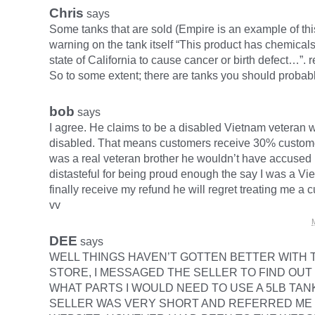
Chris
says
Some tanks that are sold (Empire is an example of thi
warning on the tank itself “This product has chemical
state of California to cause cancer or birth defect…”. r
So to some extent; there are tanks you should probabl
bob
says
I agree. He claims to be a disabled Vietnam veteran 
disabled. That means customers receive 30% customer
was a real veteran brother he wouldn’t have accused
distasteful for being proud enough the say I was a Viet
finally receive my refund he will regret treating me a 
vv
DEE
says
WELL THINGS HAVEN’T GOTTEN BETTER WITH 
STORE, I MESSAGED THE SELLER TO FIND OUT
WHAT PARTS I WOULD NEED TO USE A 5LB TAN
SELLER WAS VERY SHORT AND REFERRED ME 