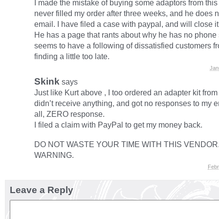
I made the mistake of buying some adaptors from this
never filled my order after three weeks, and he does 
email. I have filed a case with paypal, and will close i
He has a page that rants about why he has no phone 
seems to have a following of dissatisfied customers f
finding a little too late.
Jan
Skink
says
Just like Kurt above , I too ordered an adapter kit from 
didn’t receive anything, and got no responses to my e
all, ZERO response.
I filed a claim with PayPal to get my money back.
DO NOT WASTE YOUR TIME WITH THIS VENDOR.
WARNING.
Febr
Leave a Reply