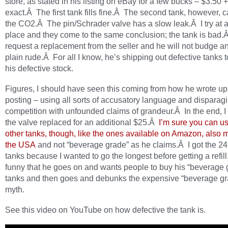
store, as stated in his listing on eBay for a few bucks – $3.50 +
exact.Â The first tank fills fine.Â The second tank, however, 
the CO2.Â The pin/Schrader valve has a slow leak.Â I try at 
place and they come to the same conclusion; the tank is bad.Â
request a replacement from the seller and he will not budge an
plain rude.Â For all I know, he’s shipping out defective tanks to
his defective stock.
Figures, I should have seen this coming from how he wrote up
posting – using all sorts of accusatory language and disparagi
competition with unfounded claims of grandeur.Â In the end, I 
the valve replaced for an additional $25.Â
I’m sure you can u
other tanks, though, like the ones available on Amazon, also 
the USA
and not “beverage grade” as he claims.Â I got the 2
tanks because I wanted to go the longest before getting a refill
funny that he goes on and wants people to buy his “beverage 
tanks and then goes and debunks the expensive “beverage g
myth.
See this video on YouTube on how defective the tank is.