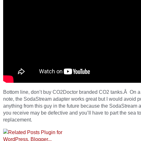
Bottom line, don’t buy CO2Doctor branded CO2 tanks.Â On a
note, the SodaStream adapter works great but I would avoid 
anything from this guy in the future because the SodaStream 
you receive may be defective and you’ll have to part the sea to
replacement.