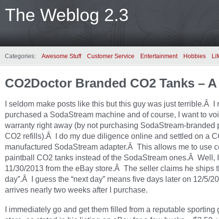
The Weblog 2.3
Categories:
Awesome Stuff
Customer Service
Entertainment
Hobbies
Lif
CO2Doctor Branded CO2 Tanks – A
I seldom make posts like this but this guy was just terrible.Â I 
purchased a SodaStream machine and of course, I want to voi
warranty right away (by not purchasing SodaStream-branded p
CO2 refills).Â I do my due diligence online and settled on a
manufactured SodaStream adapter.Â This allows me to use
paintball CO2 tanks instead of the SodaStream ones.Â Well, I
11/30/2013 from the eBay store.Â The seller claims he ships t
day”.Â I guess the “next day” means five days later on 12/5/20
arrives nearly two weeks after I purchase.
I immediately go and get them filled from a reputable sporting