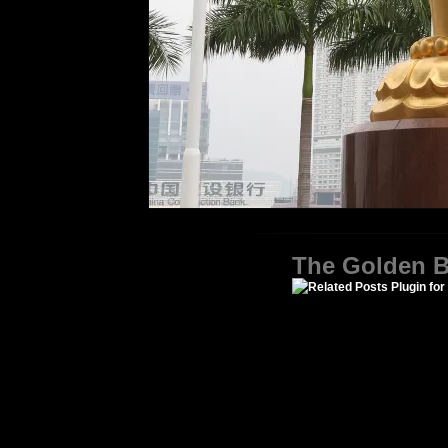
The Golden B