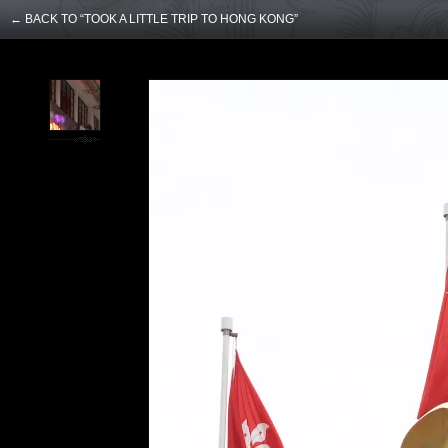
← BACK TO “TOOK A LITTLE TRIP TO HONG KONG”