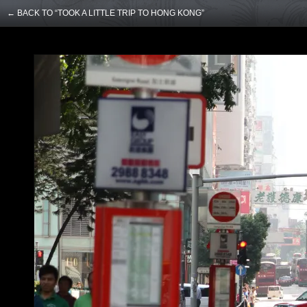
← BACK TO “TOOK A LITTLE TRIP TO HONG KONG”