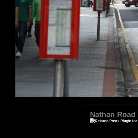
Nathan Road